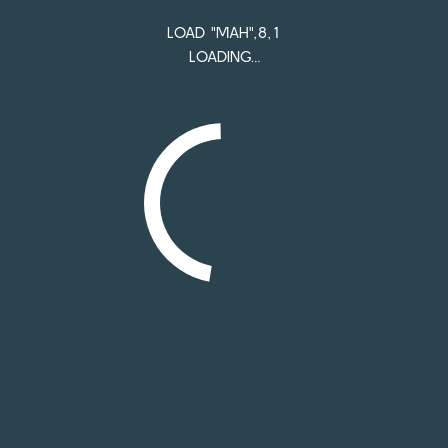
Mah - The original open source
LOAD "MAH",8,1
LOADING…