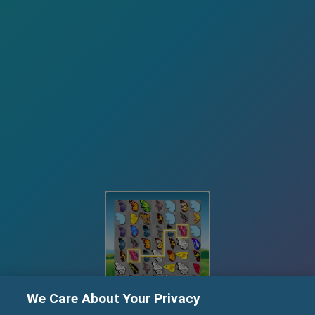
We Care About Your Privacy