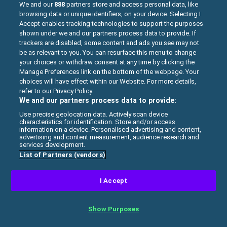
PLAY
We and our
888
partners store and access personal data, like
browsing data or unique identifiers, on your device. Selecting I
Accept enables tracking technologies to support the purposes
shown under we and our partners process data to provide. If
trackers are disabled, some content and ads you see may not
be as relevant to you. You can resurface this menu to change
your choices or withdraw consent at any time by clicking the
Manage Preferences link on the bottom of the webpage. Your
choices will have effect within our Website. For more details,
refer to our Privacy Policy.
We and our partners process data to provide:
Use precise geolocation data. Actively scan device
characteristics for identification. Store and/or access
information on a device. Personalised advertising and content,
advertising and content measurement, audience research and
services development.
List of Partners (vendors)
BUTTERFLY KYODAI
I Accept
Connect the same butterflies in this fun
Show Purposes
connect-2 game Butterfly Kyodai.